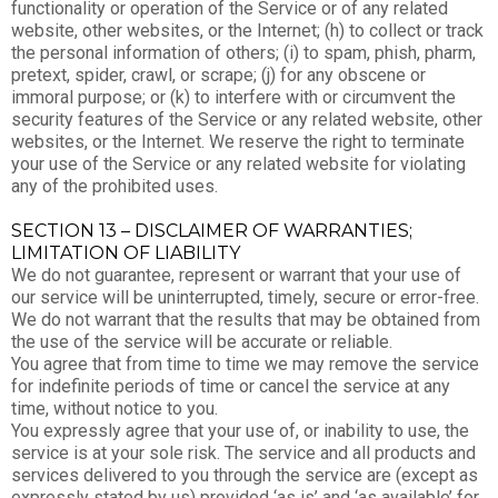
functionality or operation of the Service or of any related
website, other websites, or the Internet; (h) to collect or track
the personal information of others; (i) to spam, phish, pharm,
pretext, spider, crawl, or scrape; (j) for any obscene or
immoral purpose; or (k) to interfere with or circumvent the
security features of the Service or any related website, other
websites, or the Internet. We reserve the right to terminate
your use of the Service or any related website for violating
any of the prohibited uses.
SECTION 13 – DISCLAIMER OF WARRANTIES;
LIMITATION OF LIABILITY
We do not guarantee, represent or warrant that your use of
our service will be uninterrupted, timely, secure or error-free.
We do not warrant that the results that may be obtained from
the use of the service will be accurate or reliable.
You agree that from time to time we may remove the service
for indefinite periods of time or cancel the service at any
time, without notice to you.
You expressly agree that your use of, or inability to use, the
service is at your sole risk. The service and all products and
services delivered to you through the service are (except as
expressly stated by us) provided ‘as is’ and ‘as available’ for