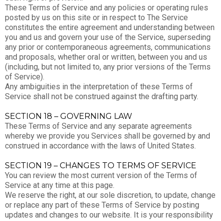
These Terms of Service and any policies or operating rules
posted by us on this site or in respect to The Service
constitutes the entire agreement and understanding between
you and us and govern your use of the Service, superseding
any prior or contemporaneous agreements, communications
and proposals, whether oral or written, between you and us
(including, but not limited to, any prior versions of the Terms
of Service).
Any ambiguities in the interpretation of these Terms of
Service shall not be construed against the drafting party.
SECTION 18 – GOVERNING LAW
These Terms of Service and any separate agreements
whereby we provide you Services shall be governed by and
construed in accordance with the laws of United States.
SECTION 19 – CHANGES TO TERMS OF SERVICE
You can review the most current version of the Terms of
Service at any time at this page.
We reserve the right, at our sole discretion, to update, change
or replace any part of these Terms of Service by posting
updates and changes to our website. It is your responsibility