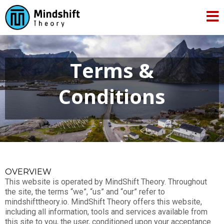
Terms &
Conditions
OVERVIEW
This website is operated by MindShift Theory. Throughout
the site, the terms “we”, “us” and “our” refer to
mindshifttheory.io. MindShift Theory offers this website,
including all information, tools and services available from
this site to you, the user, conditioned upon your acceptance