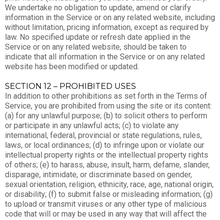
We undertake no obligation to update, amend or clarify
information in the Service or on any related website, including
without limitation, pricing information, except as required by
law. No specified update or refresh date applied in the
Service or on any related website, should be taken to
indicate that all information in the Service or on any related
website has been modified or updated.
SECTION 12 – PROHIBITED USES
In addition to other prohibitions as set forth in the Terms of
Service, you are prohibited from using the site or its content:
(a) for any unlawful purpose; (b) to solicit others to perform
or participate in any unlawful acts; (c) to violate any
international, federal, provincial or state regulations, rules,
laws, or local ordinances; (d) to infringe upon or violate our
intellectual property rights or the intellectual property rights
of others; (e) to harass, abuse, insult, harm, defame, slander,
disparage, intimidate, or discriminate based on gender,
sexual orientation, religion, ethnicity, race, age, national origin,
or disability; (f) to submit false or misleading information; (g)
to upload or transmit viruses or any other type of malicious
code that will or may be used in any way that will affect the