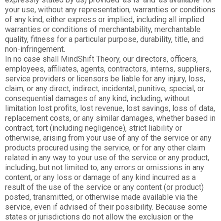
your use, without any representation, warranties or conditions
of any kind, either express or implied, including all implied
warranties or conditions of merchantability, merchantable
quality, fitness for a particular purpose, durability, title, and
non-infringement.
In no case shall MindShift Theory, our directors, officers,
employees, affiliates, agents, contractors, interns, suppliers,
service providers or licensors be liable for any injury, loss,
claim, or any direct, indirect, incidental, punitive, special, or
consequential damages of any kind, including, without
limitation lost profits, lost revenue, lost savings, loss of data,
replacement costs, or any similar damages, whether based in
contract, tort (including negligence), strict liability or
otherwise, arising from your use of any of the service or any
products procured using the service, or for any other claim
related in any way to your use of the service or any product,
including, but not limited to, any errors or omissions in any
content, or any loss or damage of any kind incurred as a
result of the use of the service or any content (or product)
posted, transmitted, or otherwise made available via the
service, even if advised of their possibility. Because some
states or jurisdictions do not allow the exclusion or the