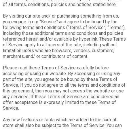
of all terms, conditions, policies and notices stated here.
By visiting our site and/ or purchasing something from us,
you engage in our “Service” and agree to be bound by the
following terms and conditions (“Terms of Service”, “Terms”),
including those additional terms and conditions and policies
referenced herein and/or available by hyperlink. These Terms
of Service apply to all users of the site, including without
limitation users who are browsers, vendors, customers,
merchants, and/ or contributors of content.
Please read these Terms of Service carefully before
accessing or using our website. By accessing or using any
part of the site, you agree to be bound by these Terms of
Service. If you do not agree to all the terms and conditions of
this agreement, then you may not access the website or use
any services. If these Terms of Service are considered an
offer, acceptance is expressly limited to these Terms of
Service.
Any new features or tools which are added to the current
store shall also be subject to the Terms of Service. You can