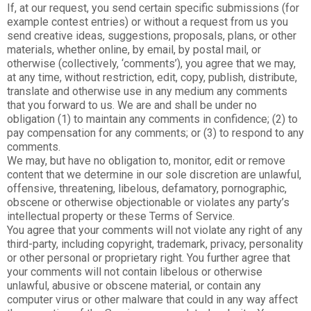
If, at our request, you send certain specific submissions (for
example contest entries) or without a request from us you
send creative ideas, suggestions, proposals, plans, or other
materials, whether online, by email, by postal mail, or
otherwise (collectively, ‘comments’), you agree that we may,
at any time, without restriction, edit, copy, publish, distribute,
translate and otherwise use in any medium any comments
that you forward to us. We are and shall be under no
obligation (1) to maintain any comments in confidence; (2) to
pay compensation for any comments; or (3) to respond to any
comments.
We may, but have no obligation to, monitor, edit or remove
content that we determine in our sole discretion are unlawful,
offensive, threatening, libelous, defamatory, pornographic,
obscene or otherwise objectionable or violates any party’s
intellectual property or these Terms of Service.
You agree that your comments will not violate any right of any
third-party, including copyright, trademark, privacy, personality
or other personal or proprietary right. You further agree that
your comments will not contain libelous or otherwise
unlawful, abusive or obscene material, or contain any
computer virus or other malware that could in any way affect