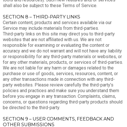
shall also be subject to these Terms of Service.
SECTION 8 – THIRD-PARTY LINKS
Certain content, products and services available via our
Service may include materials from third-parties.
Third-party links on this site may direct you to third-party
websites that are not affiliated with us. We are not
responsible for examining or evaluating the content or
accuracy and we do not warrant and will not have any liability
or responsibility for any third-party materials or websites, or
for any other materials, products, or services of third-parties.
We are not liable for any harm or damages related to the
purchase or use of goods, services, resources, content, or
any other transactions made in connection with any third-
party websites. Please review carefully the third-party’s
policies and practices and make sure you understand them
before you engage in any transaction. Complaints, claims,
concerns, or questions regarding third-party products should
be directed to the third-party.
SECTION 9 – USER COMMENTS, FEEDBACK AND
OTHER SUBMISSIONS