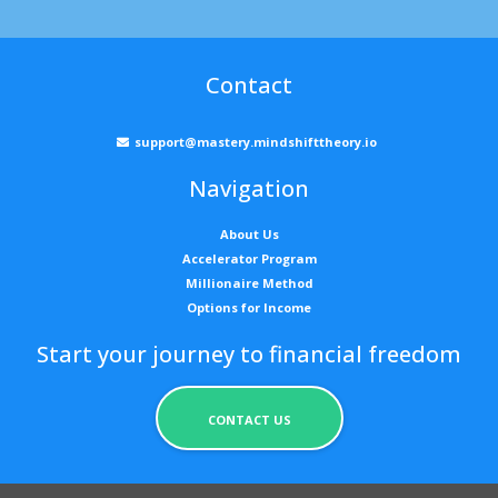
Contact
support@mastery.mindshifttheory.io
Navigation
About Us
Accelerator Program
Millionaire Method
Options for Income
Start your journey to financial freedom
CONTACT US