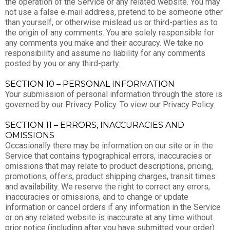
the operation of the Service or any related website. You may
not use a false e‑mail address, pretend to be someone other
than yourself, or otherwise mislead us or third-parties as to
the origin of any comments. You are solely responsible for
any comments you make and their accuracy. We take no
responsibility and assume no liability for any comments
posted by you or any third-party.
SECTION 10 – PERSONAL INFORMATION
Your submission of personal information through the store is
governed by our Privacy Policy. To view our Privacy Policy.
SECTION 11 – ERRORS, INACCURACIES AND
OMISSIONS
Occasionally there may be information on our site or in the
Service that contains typographical errors, inaccuracies or
omissions that may relate to product descriptions, pricing,
promotions, offers, product shipping charges, transit times
and availability. We reserve the right to correct any errors,
inaccuracies or omissions, and to change or update
information or cancel orders if any information in the Service
or on any related website is inaccurate at any time without
prior notice (including after you have submitted your order).