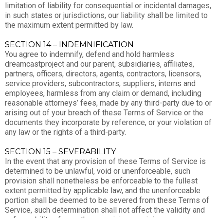
limitation of liability for consequential or incidental damages,
in such states or jurisdictions, our liability shall be limited to
the maximum extent permitted by law.
SECTION 14 – INDEMNIFICATION
You agree to indemnify, defend and hold harmless
dreamcastproject and our parent, subsidiaries, affiliates,
partners, officers, directors, agents, contractors, licensors,
service providers, subcontractors, suppliers, interns and
employees, harmless from any claim or demand, including
reasonable attorneys’ fees, made by any third-party due to or
arising out of your breach of these Terms of Service or the
documents they incorporate by reference, or your violation of
any law or the rights of a third-party.
SECTION 15 – SEVERABILITY
In the event that any provision of these Terms of Service is
determined to be unlawful, void or unenforceable, such
provision shall nonetheless be enforceable to the fullest
extent permitted by applicable law, and the unenforceable
portion shall be deemed to be severed from these Terms of
Service, such determination shall not affect the validity and