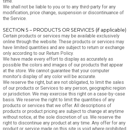
time.
We shall not be liable to you or to any third-party for any
modification, price change, suspension or discontinuance of
the Service.
SECTION 5 – PRODUCTS OR SERVICES (if applicable)
Certain products or services may be available exclusively
online through the website. These products or services may
have limited quantities and are subject to return or exchange
only according to our Return Policy.
We have made every effort to display as accurately as
possible the colors and images of our products that appear
at the store. We cannot guarantee that your computer
monitor’s display of any color will be accurate.
We reserve the right, but are not obligated, to limit the sales
of our products or Services to any person, geographic region
or jurisdiction. We may exercise this right on a case-by-case
basis. We reserve the right to limit the quantities of any
products or services that we offer. All descriptions of
products or product pricing are subject to change at anytime
without notice, at the sole discretion of us. We reserve the
right to discontinue any product at any time. Any offer for any
product or service made on this site is void where prohibited.