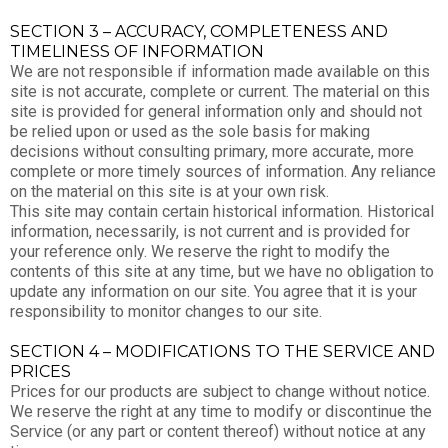
SECTION 3 – ACCURACY, COMPLETENESS AND
TIMELINESS OF INFORMATION
We are not responsible if information made available on this
site is not accurate, complete or current. The material on this
site is provided for general information only and should not
be relied upon or used as the sole basis for making
decisions without consulting primary, more accurate, more
complete or more timely sources of information. Any reliance
on the material on this site is at your own risk.
This site may contain certain historical information. Historical
information, necessarily, is not current and is provided for
your reference only. We reserve the right to modify the
contents of this site at any time, but we have no obligation to
update any information on our site. You agree that it is your
responsibility to monitor changes to our site.
SECTION 4 – MODIFICATIONS TO THE SERVICE AND
PRICES
Prices for our products are subject to change without notice.
We reserve the right at any time to modify or discontinue the
Service (or any part or content thereof) without notice at any