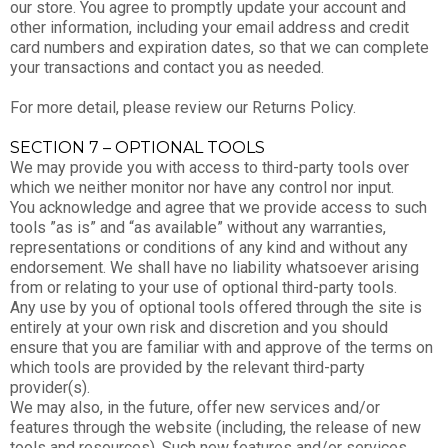
our store. You agree to promptly update your account and
other information, including your email address and credit
card numbers and expiration dates, so that we can complete
your transactions and contact you as needed.
For more detail, please review our Returns Policy.
SECTION 7 – OPTIONAL TOOLS
We may provide you with access to third-party tools over
which we neither monitor nor have any control nor input.
You acknowledge and agree that we provide access to such
tools ”as is” and “as available” without any warranties,
representations or conditions of any kind and without any
endorsement. We shall have no liability whatsoever arising
from or relating to your use of optional third-party tools.
Any use by you of optional tools offered through the site is
entirely at your own risk and discretion and you should
ensure that you are familiar with and approve of the terms on
which tools are provided by the relevant third-party
provider(s).
We may also, in the future, offer new services and/or
features through the website (including, the release of new
tools and resources). Such new features and/or services