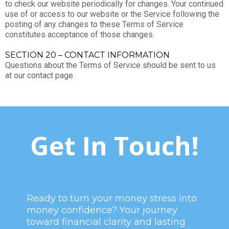
to check our website periodically for changes. Your continued
use of or access to our website or the Service following the
posting of any changes to these Terms of Service
constitutes acceptance of those changes.
SECTION 20 – CONTACT INFORMATION
Questions about the Terms of Service should be sent to us
at our contact page.
Get In Touch!
Ready to turn your money stress into
money confidence? Your journey
toward financial clarity and lasting