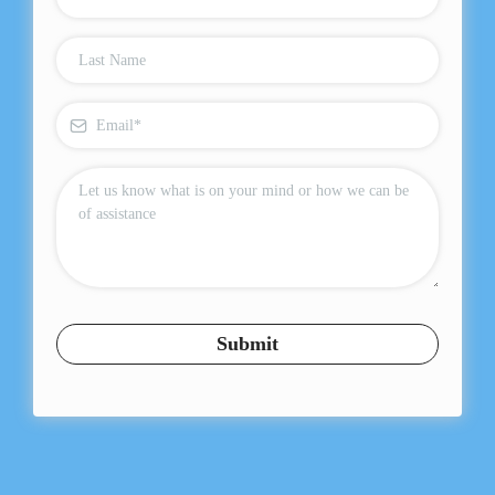
Submit