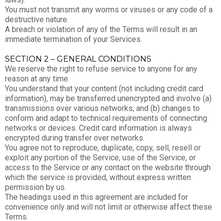
You must not transmit any worms or viruses or any code of a
destructive nature.
A breach or violation of any of the Terms will result in an
immediate termination of your Services.
SECTION 2 – GENERAL CONDITIONS
We reserve the right to refuse service to anyone for any
reason at any time.
You understand that your content (not including credit card
information), may be transferred unencrypted and involve (a)
transmissions over various networks; and (b) changes to
conform and adapt to technical requirements of connecting
networks or devices. Credit card information is always
encrypted during transfer over networks.
You agree not to reproduce, duplicate, copy, sell, resell or
exploit any portion of the Service, use of the Service, or
access to the Service or any contact on the website through
which the service is provided, without express written
permission by us.
The headings used in this agreement are included for
convenience only and will not limit or otherwise affect these
Terms.