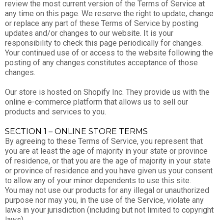
review the most current version of the Terms of Service at
any time on this page. We reserve the right to update, change
or replace any part of these Terms of Service by posting
updates and/or changes to our website. It is your
responsibility to check this page periodically for changes.
Your continued use of or access to the website following the
posting of any changes constitutes acceptance of those
changes.
Our store is hosted on Shopify Inc. They provide us with the
online e-commerce platform that allows us to sell our
products and services to you.
SECTION 1 – ONLINE STORE TERMS
By agreeing to these Terms of Service, you represent that
you are at least the age of majority in your state or province
of residence, or that you are the age of majority in your state
or province of residence and you have given us your consent
to allow any of your minor dependents to use this site.
You may not use our products for any illegal or unauthorized
purpose nor may you, in the use of the Service, violate any
laws in your jurisdiction (including but not limited to copyright
laws).