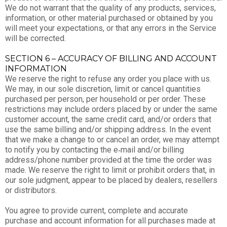
We do not warrant that the quality of any products, services,
information, or other material purchased or obtained by you
will meet your expectations, or that any errors in the Service
will be corrected.
SECTION 6 – ACCURACY OF BILLING AND ACCOUNT
INFORMATION
We reserve the right to refuse any order you place with us.
We may, in our sole discretion, limit or cancel quantities
purchased per person, per household or per order. These
restrictions may include orders placed by or under the same
customer account, the same credit card, and/or orders that
use the same billing and/or shipping address. In the event
that we make a change to or cancel an order, we may attempt
to notify you by contacting the e‑mail and/or billing
address/phone number provided at the time the order was
made. We reserve the right to limit or prohibit orders that, in
our sole judgment, appear to be placed by dealers, resellers
or distributors.
You agree to provide current, complete and accurate
purchase and account information for all purchases made at