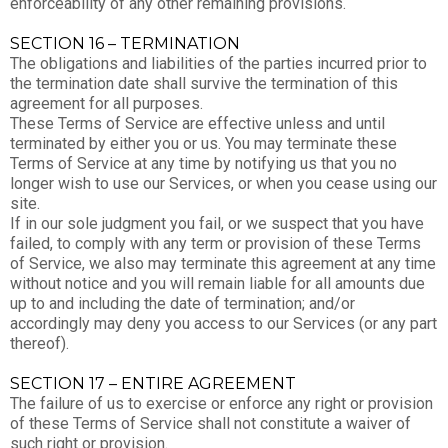
enforceability of any other remaining provisions.
SECTION 16 – TERMINATION
The obligations and liabilities of the parties incurred prior to
the termination date shall survive the termination of this
agreement for all purposes.
These Terms of Service are effective unless and until
terminated by either you or us. You may terminate these
Terms of Service at any time by notifying us that you no
longer wish to use our Services, or when you cease using our
site.
If in our sole judgment you fail, or we suspect that you have
failed, to comply with any term or provision of these Terms
of Service, we also may terminate this agreement at any time
without notice and you will remain liable for all amounts due
up to and including the date of termination; and/or
accordingly may deny you access to our Services (or any part
thereof).
SECTION 17 – ENTIRE AGREEMENT
The failure of us to exercise or enforce any right or provision
of these Terms of Service shall not constitute a waiver of
such right or provision.