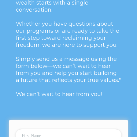
wealth starts with a single
conversation.
Whether you have questions about
our programs or are ready to take the
first step toward reclaiming your
freedom, we are here to support you.
Simply send us a message using the
form below—we can’t wait to hear
from you and help you start building
a future that reflects your true values."
We can’t wait to hear from you!