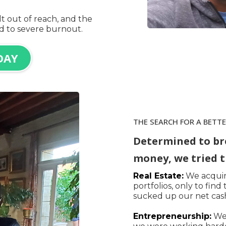
t out of reach, and the
ed to severe burnout.
DAY
THE SEARCH FOR A BETT
Determined to br
money, we tried t
Real Estate:
We acquire
portfolios, only to fin
sucked up our net cash
Entrepreneurship:
We 