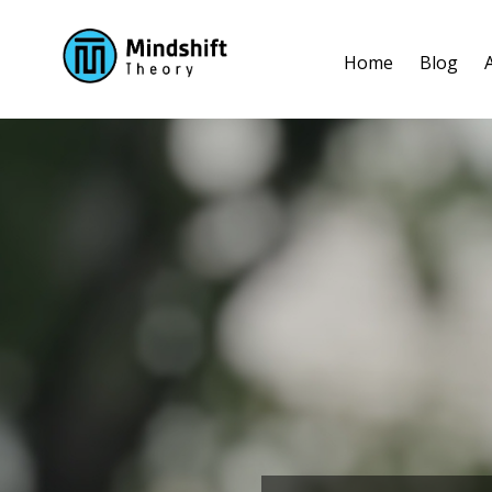
Home
Blog