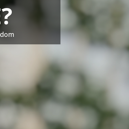
?
eedom