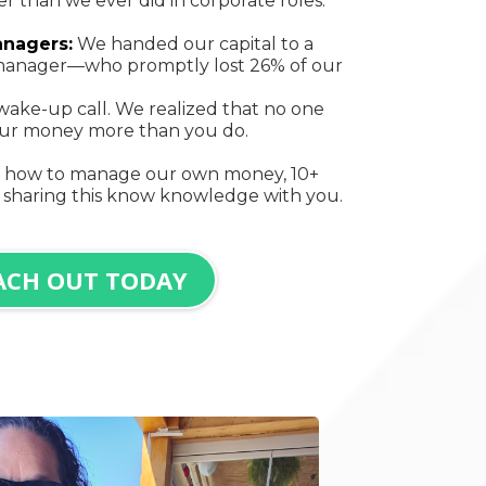
 than we ever did in corporate roles.
anagers:
We handed our capital to a
o manager—who promptly lost 26% of our
wake-up call. We realized that no one
your money more than you do.
n how to manage our own money, 10+
 sharing this know knowledge with you.
ACH OUT TODAY