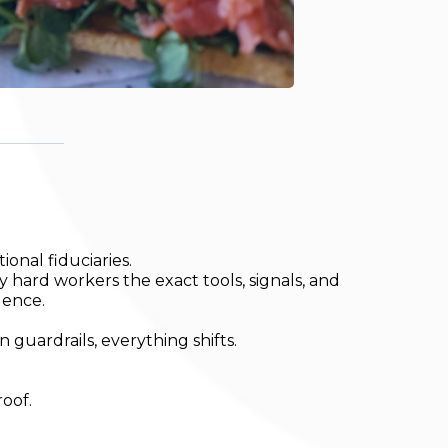
onal fiduciaries.
y hard workers the exact tools, signals, and
dence.
uardrails, everything shifts.
roof.