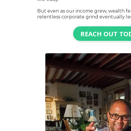
But even as our income grew, wealth fel
relentless corporate grind eventually l
REACH OUT TO