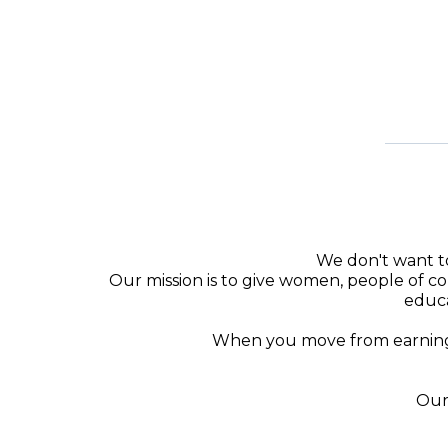
We don't want to
Our mission is to give women, people of col
educa
When you move from earning m
Our 