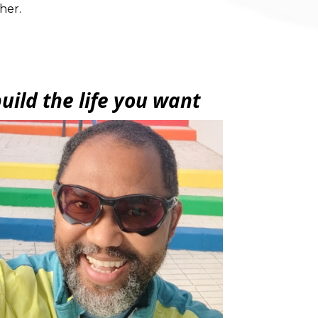
her.
uild the life you want