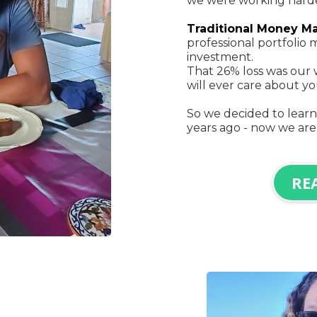
we were working harder
Traditional Money M
professional portfoli
investment.
That 26% loss was our 
will ever care about 
So we decided to lear
years ago - now we are
RE