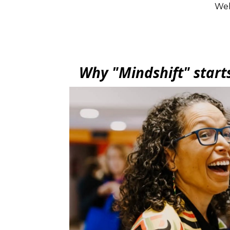
Wel
Why "Mindshift" start