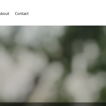
About
Contact