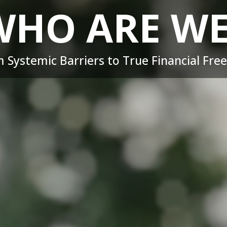
WHO ARE WE
 Systemic Barriers to True Financial Fr