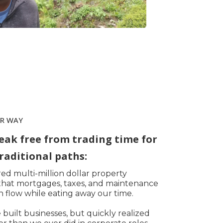
ER WAY
eak free from trading time for
raditional paths:
d multi-million dollar property
d that mortgages, taxes, and maintenance
 flow while eating away our time.
built businesses, but quickly realized