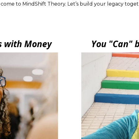
come to MindShift Theory. Let’s build your legacy toget
s with Money
You "Can" b