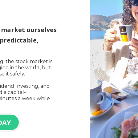
k market ourselves
predictable,
: the stock market is
ine in the world, but
 it safely.
idend Investing, and
 a capital-
minutes a week while
DAY