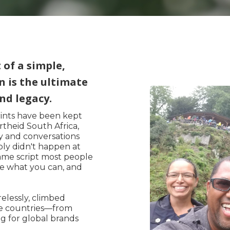
of a simple,
n is the ultimate
nd legacy.
rints have been kept
theid South Africa,
ity and conversations
ply didn't happen at
ame script most people
ve what you can, and
elessly, climbed
ve countries—from
g for global brands