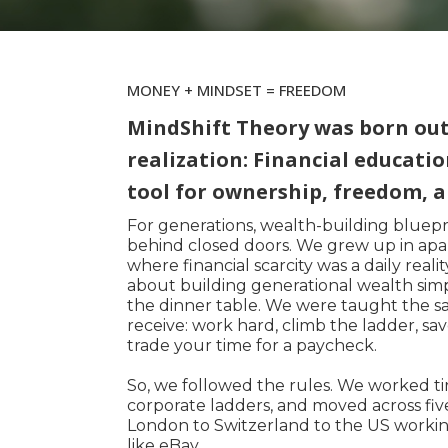
MONEY + MINDSET = FREEDOM
MindShift Theory was born out 
realization: Financial educatio
tool for ownership, freedom, a
For generations, wealth-building bluep
behind closed doors. We grew up in apar
where financial scarcity was a daily real
about building generational wealth sim
the dinner table. We were taught the s
receive: work hard, climb the ladder, sa
trade your time for a paycheck.
So, we followed the rules. We worked tir
corporate ladders, and moved across fi
London to Switzerland to the US workin
like eBay.