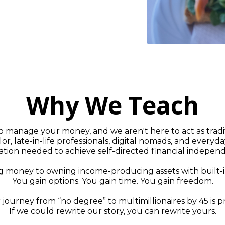
Why We Teach
 manage your money, and we aren't here to act as traditi
or, late-in-life professionals, digital nomads, and everyda
tion needed to achieve self-directed financial indepen
oney to owning income-producing assets with built-in g
You gain options. You gain time. You gain freedom.
journey from “no degree” to multimillionaires by 45 is p
If we could rewrite our story, you can rewrite yours.