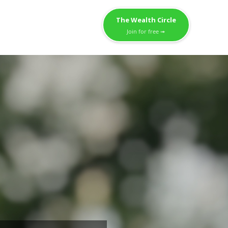
The Wealth Circle
Join for free ➟