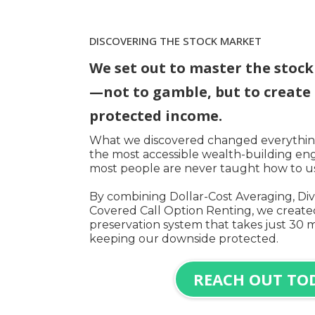
DISCOVERING THE STOCK MARKET
We set out to master the stoc
—not to gamble, but to create 
protected income.
What we discovered changed everything
the most accessible wealth-building eng
most people are never taught how to use
By combining Dollar-Cost Averaging, Div
Covered Call Option Renting, we created
preservation system that takes just 30 
keeping our downside protected.
REACH OUT TO