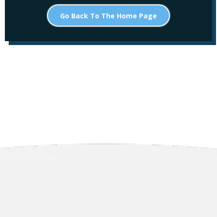
Go Back To The Home Page